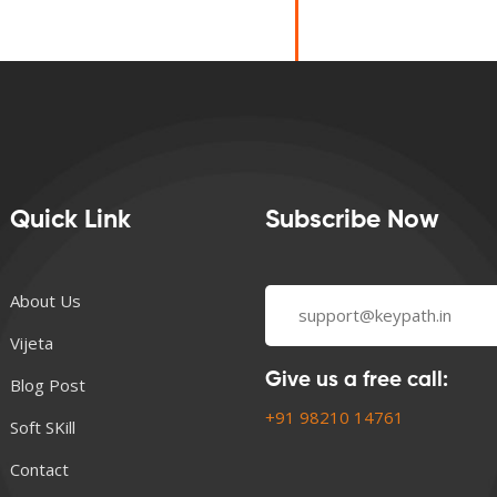
Quick Link
Subscribe Now
About Us
Vijeta
Give us a free call:
Blog Post
+91 98210 14761
Soft SKill
Contact