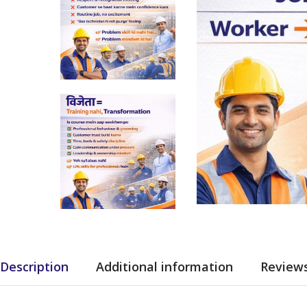
Description
Additional information
Reviews