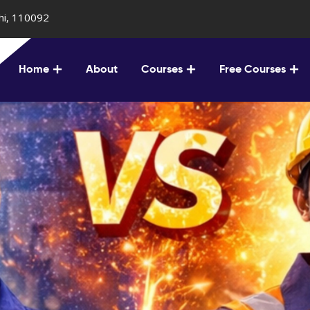
lhi, 110092
Home
About
Courses
Free Courses