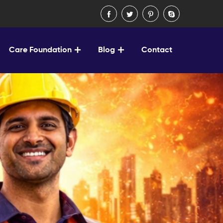
Care Foundation
Blog
Contact