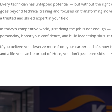
Every technician has untapped potential — but without the right di
goes beyond technical training and focuses on transforming indiv
a trusted and skilled expert in your field.
In today’s competitive world, just doing the job is not enough 
personality, boost your confidence, and build leadership skills. I
If you believe you deserve more from your career and life, now is 
and a life you can be proud of. Here, you don’t just learn skills 