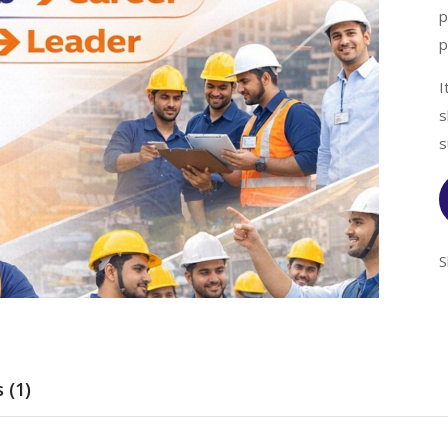
p
p
I
s
s
S
 (1)