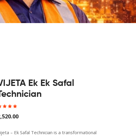
VIJETA Ek Ek Safal
Technician
,520.00
ijeta – Ek Safal Technician is a transformational