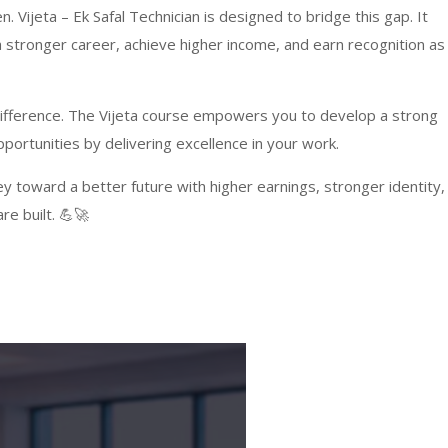
. Vijeta – Ek Safal Technician is designed to bridge this gap. It
a stronger career, achieve higher income, and earn recognition as
 difference. The Vijeta course empowers you to develop a strong
portunities by delivering excellence in your work.
ney toward a better future with higher earnings, stronger identity,
re built. 💪🚀