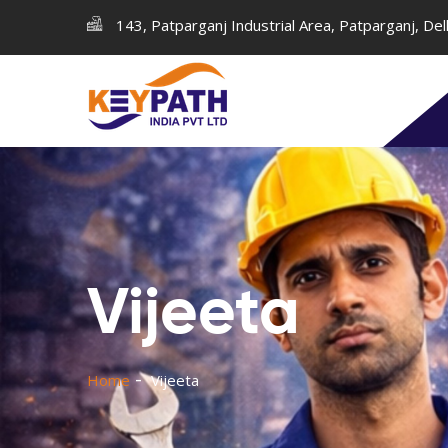
143, Patparganj Industrial Area, Patparganj, De
Vijeeta
Home
Vijeeta