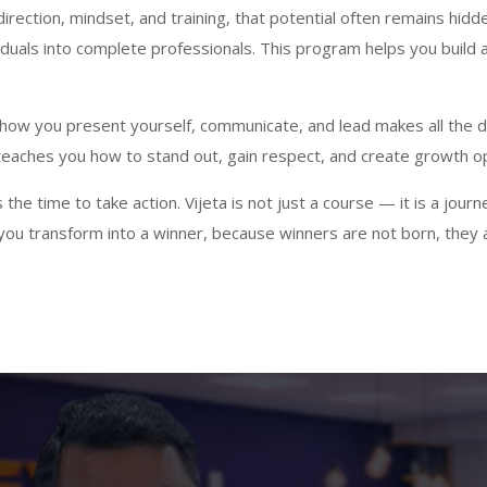
rection, mindset, and training, that potential often remains hidden
iduals into complete professionals. This program helps you build 
— how you present yourself, communicate, and lead makes all the
t teaches you how to stand out, gain respect, and create growth op
the time to take action. Vijeta is not just a course — it is a jour
— you transform into a winner, because winners are not born, they a