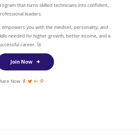
rogram that turns skilled technicians into confident,
rofessional leaders.
t empowers you with the mindset, personality, and
kills needed for higher growth, better income, and a
uccessful career. 🚀
Join Now
hare Now