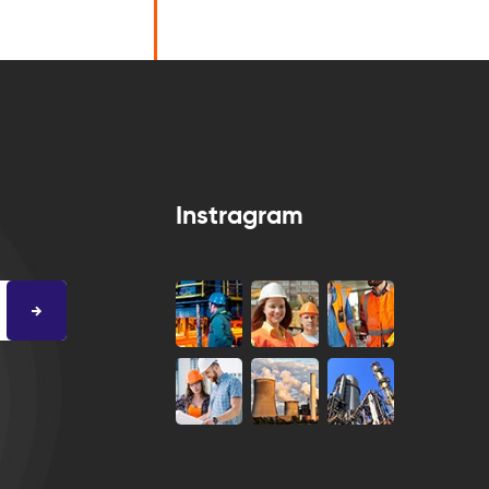
Instragram