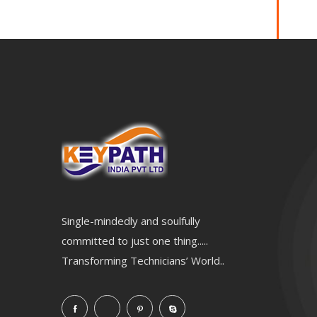
Single-mindedly and soulfully
committed to just one thing.....
Transforming Technicians’ World..