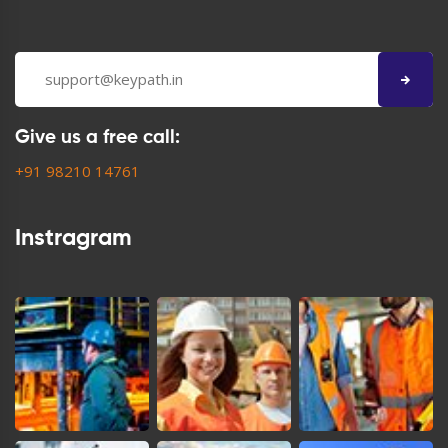
Give us a free call:
+91 98210 14761
Instragram