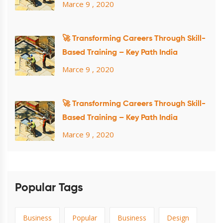
Marce 9 , 2020
🚀 Transforming Careers Through Skill-
Based Training – Key Path India
Marce 9 , 2020
🚀 Transforming Careers Through Skill-
Based Training – Key Path India
Marce 9 , 2020
Popular Tags
Business
Popular
Business
Design