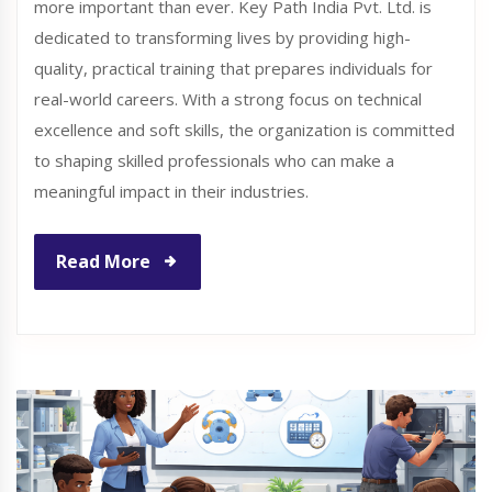
more important than ever. Key Path India Pvt. Ltd. is
dedicated to transforming lives by providing high-
quality, practical training that prepares individuals for
real-world careers. With a strong focus on technical
excellence and soft skills, the organization is committed
to shaping skilled professionals who can make a
meaningful impact in their industries.
Read More