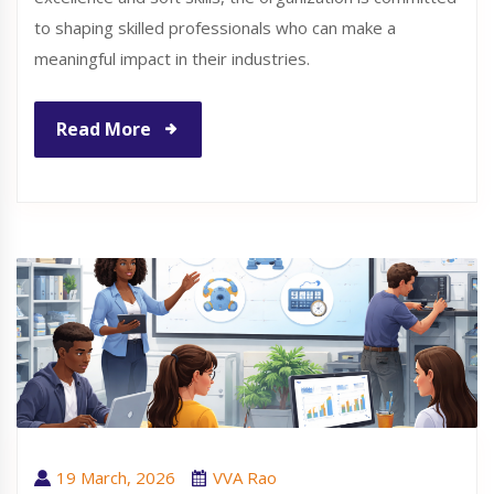
to shaping skilled professionals who can make a
meaningful impact in their industries.
Read More
19 March, 2026
VVA Rao