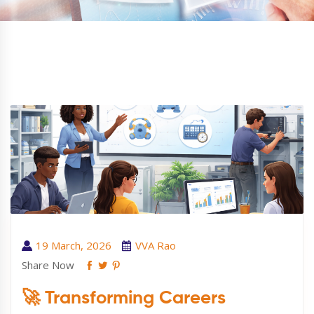
19 March, 2026
VVA Rao
Share Now
🚀 Transforming Careers