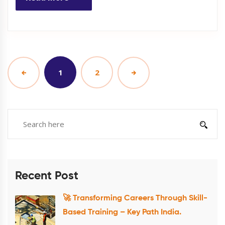
1
2
Recent Post
🚀 Transforming Careers Through Skill-
Based Training – Key Path India.