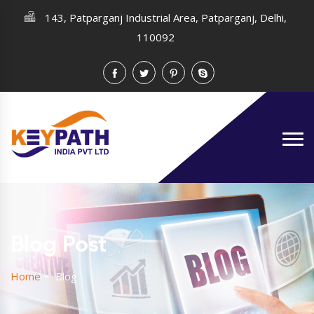
143, Patparganj Industrial Area, Patparganj, Delhi,
110092
Blog Post
Home
Blog