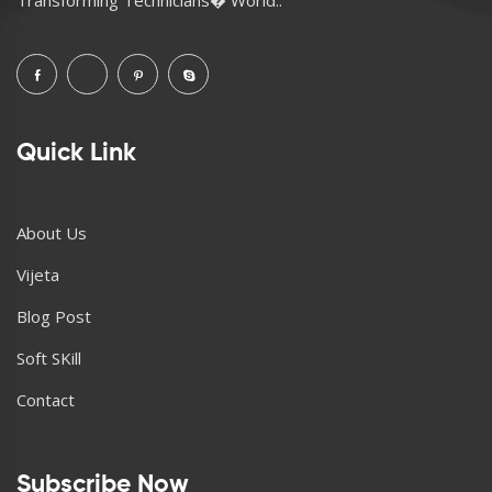
Quick Link
About Us
Vijeta
Blog Post
Soft SKill
Contact
Subscribe Now