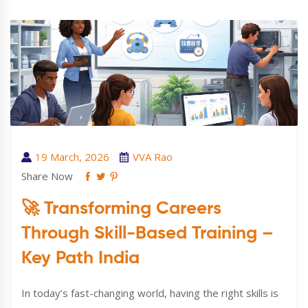
19 March, 2026
VVA Rao
Share Now
🚀 Transforming Careers
Through Skill-Based Training –
Key Path India
In today’s fast-changing world, having the right skills is