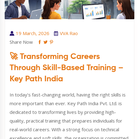
19 March, 2026
VVA Rao
Share Now
🚀 Transforming Careers
Through Skill-Based Training –
Key Path India
In today’s fast-changing world, having the right skills is
more important than ever. Key Path India Pvt. Ltd. is
dedicated to transforming lives by providing high-
quality, practical training that prepares individuals for
real-world careers. With a strong focus on technical
excellence and soft skills, the organization is committed