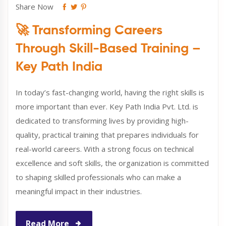
Share Now
🚀 Transforming Careers
Through Skill-Based Training –
Key Path India
In today’s fast-changing world, having the right skills is
more important than ever. Key Path India Pvt. Ltd. is
dedicated to transforming lives by providing high-
quality, practical training that prepares individuals for
real-world careers. With a strong focus on technical
excellence and soft skills, the organization is committed
to shaping skilled professionals who can make a
meaningful impact in their industries.
Read More