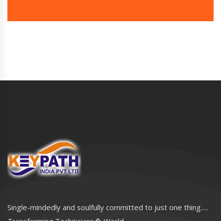
Single-mindedly and soulfully committed to just one thing.....
Transforming Technicians� World..