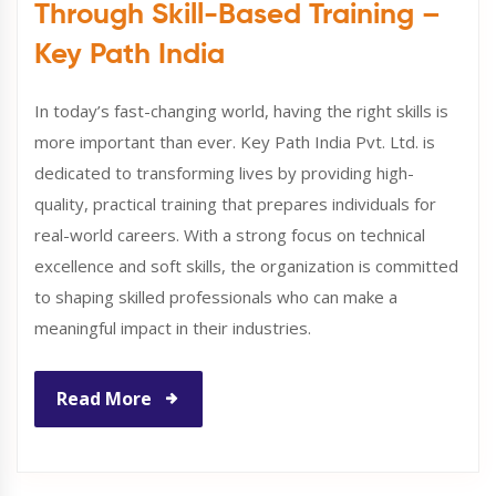
Through Skill-Based Training –
Key Path India
In today’s fast-changing world, having the right skills is
more important than ever. Key Path India Pvt. Ltd. is
dedicated to transforming lives by providing high-
quality, practical training that prepares individuals for
real-world careers. With a strong focus on technical
excellence and soft skills, the organization is committed
to shaping skilled professionals who can make a
meaningful impact in their industries.
Read More