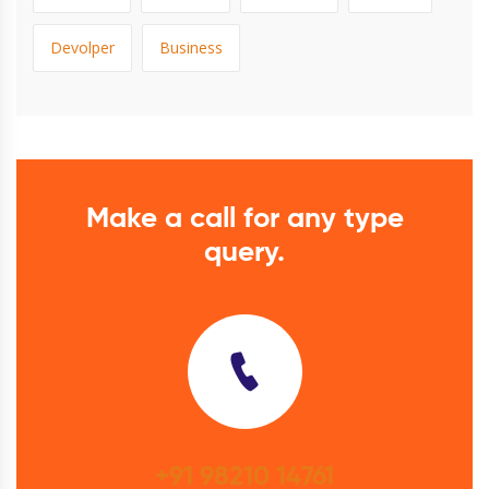
Devolper
Business
Make a call for any type
query.
+91 98210 14761