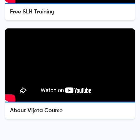
Free SLH Training
About Vijeta Course