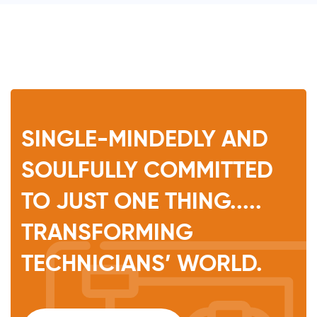
SINGLE-MINDEDLY AND
SOULFULLY COMMITTED
TO JUST ONE THING.....
TRANSFORMING
TECHNICIANS’ WORLD.