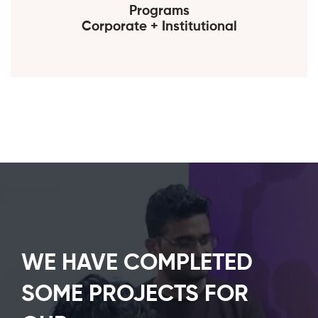
Programs
Corporate + Institutional
WE HAVE COMPLETED
SOME PROJECTS FOR