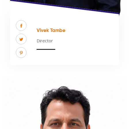
Vivek Tambe
Director