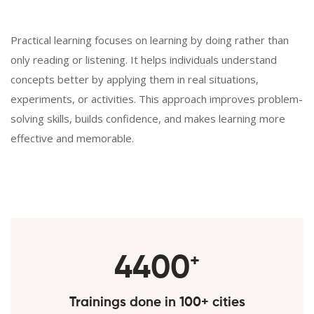
Practical learning focuses on learning by doing rather than
only reading or listening. It helps individuals understand
concepts better by applying them in real situations,
experiments, or activities. This approach improves problem-
solving skills, builds confidence, and makes learning more
effective and memorable.
5000
+
Trainings done in 100+ cities