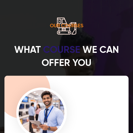
OUR COURSES
WHAT
COURSE
WE CAN
OFFER YOU