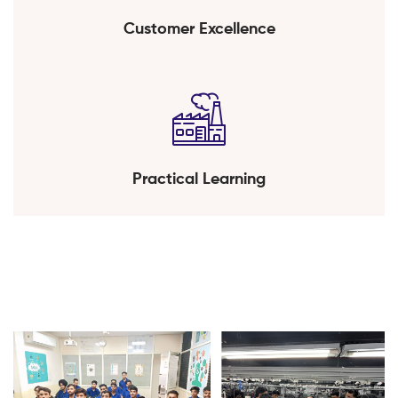
Customer Excellence
Practical Learning