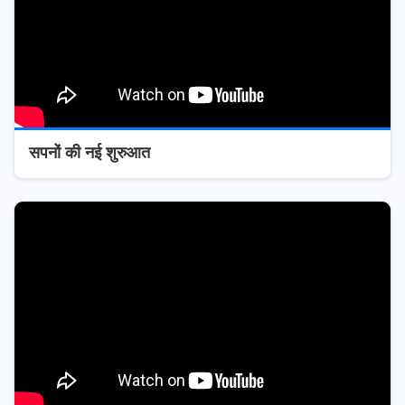
सपनों की नई शुरुआत