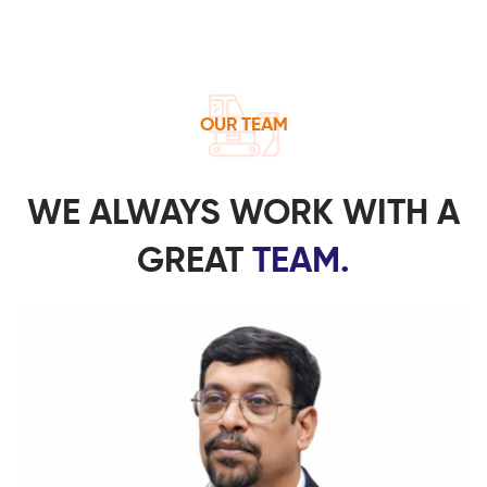
OUR TEAM
WE ALWAYS WORK WITH A
GREAT
TEAM.