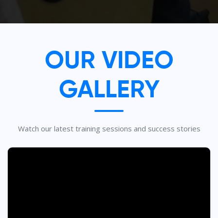
OUR VIDEO
GALLERY
Watch our latest training sessions and success stories