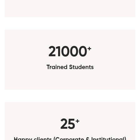
25000
+
Trained Students
30
+
Happy clients (Corporate & Institutional)