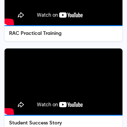
RAC Practical Training
Student Success Story