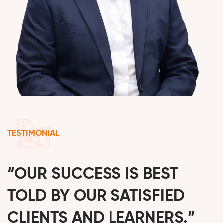
TESTIMONIAL
“OUR SUCCESS IS BEST
TOLD BY OUR SATISFIED
CLIENTS AND LEARNERS.”