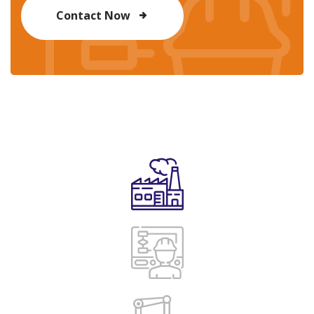
Contact Now