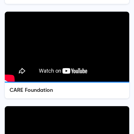
CARE Foundation