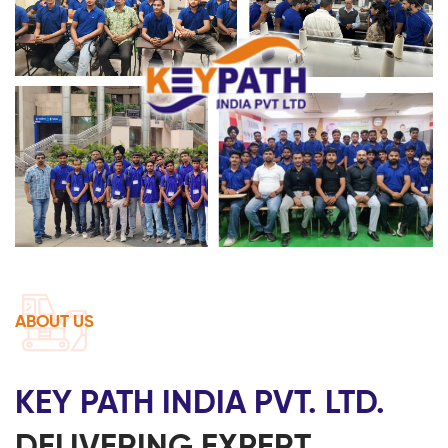
ABOUT US
KEY PATH INDIA PVT. LTD.
DELIVERING EXPERT